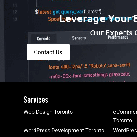
Leverage Your 
Our Experts 
Contact Us
Services
Web Design Toronto
eCommerc
Toronto
WordPress Development Toronto
WordPres