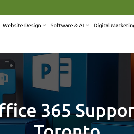
Website Design
Software & AI
Digital Marketin
fice 365 Suppor
Toronto