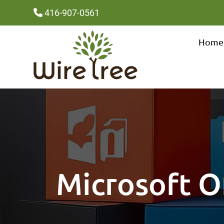
416-907-0561
Home
Microsoft Of