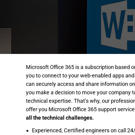
Microsoft Office 365 is a subscription based o
you to connect to your web-enabled apps and
can securely access and share information on
you make a decision to move your company to 
technical expertise. That’s why, our professio
offer you Microsoft Office 365 support service
all the technical challenges.
Experienced, Certified engineers on call 24