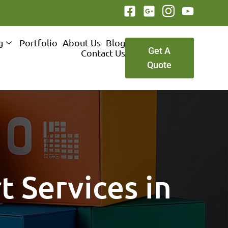
g
Portfolio
About Us
Blog
Get A
Contact Us
Quote
t Services in