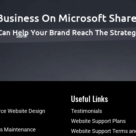
Business On Microsoft Share
Can Help Your Brand Reach The Strategi
Useful Links
e Website Design
Testimonials
Website Support Plans
s Maintenance
Website Support Terms an