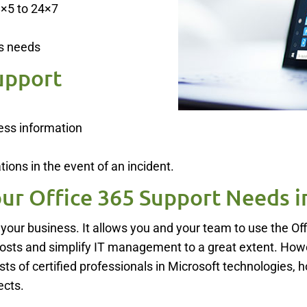
8×5 to 24×7
s needs
upport
ess information
ions in the event of an incident.
ur Office 365 Support Needs i
 your business. It allows you and your team to use the O
costs and simplify IT management to a great extent. Howe
ts of certified professionals in Microsoft technologies, 
ects.