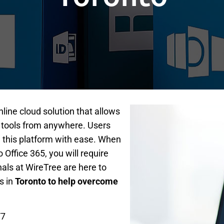
nline cloud solution that allows
 tools from anywhere. Users
 this platform with ease. When
Office 365, you will require
nals at WireTree are here to
s in
Toronto to help overcome
/7