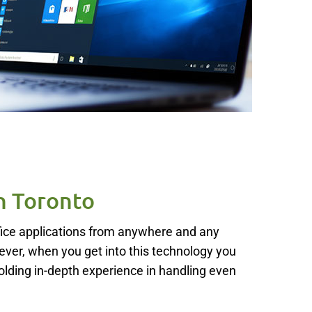
n Toronto
ffice applications from anywhere and any
ver, when you get into this technology you
holding in-depth experience in handling even