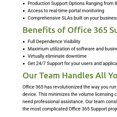
Production Support Options Ranging from 
Access to real-time portal monitoring
Comprehensive SLAs built on your busines
Benefits of Office 365 S
Full Dependence Visibility
Maximum utilization of software and busin
Virtually eliminate downtime
Get 24/7 Support for your users and applicat
Our Team Handles All Yo
Office 365 has revolutionized the way you run
device. This minimizes the volume licensing 
need professional assistance. Our team consis
the most complicated Office 365 Support proj