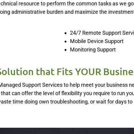
e technical resource to perform the common tasks as we go
going administrative burden and maximize the investment
24/7 Remote Support Serv
Mobile Device Support
Monitoring Support
Solution that Fits YOUR Busine
5 Managed Support Services to help meet your business 
hat can offer the level of flexibility you require to run yo
waste time doing own troubleshooting, or wait for days to