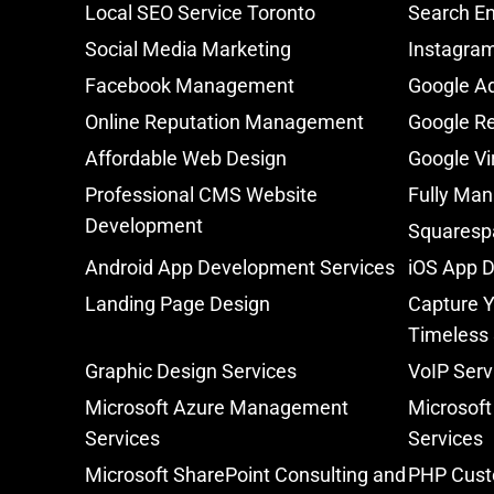
Local SEO Service Toronto
Search En
Social Media Marketing
Instagra
Facebook Management
Google A
Online Reputation Management
Google Re
Affordable Web Design
Google Vi
Professional CMS Website
Fully Man
Development
Squaresp
Android App Development Services
iOS App 
Landing Page Design
Capture Y
Timeless
Graphic Design Services
VoIP Serv
Microsoft Azure Management
Microsoft
Services
Services
Microsoft SharePoint Consulting and
PHP Cust