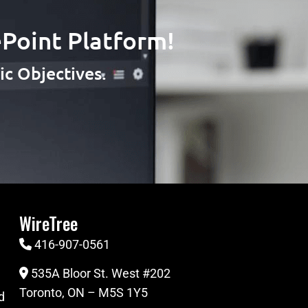
Point Platform!
c Objectives.
WireTree
416-907-0561
535A Bloor St. West #202
Toronto, ON – M5S 1Y5
d