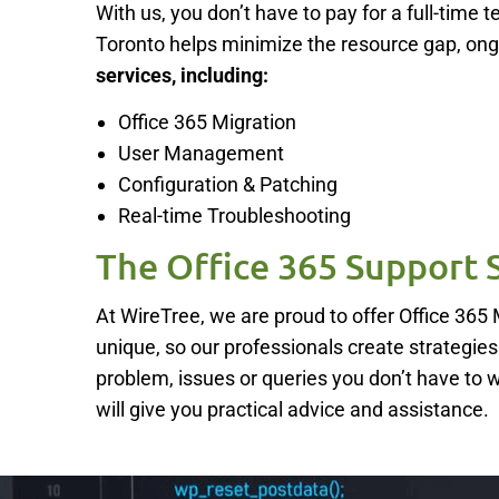
With us, you don’t have to pay for a full-tim
Toronto helps minimize the resource gap, on
services, including:
Office 365 Migration
User Management
Configuration & Patching
Real-time Troubleshooting
The Office 365 Support 
At WireTree, we are proud to offer Office 36
unique, so our professionals create strategies t
problem, issues or queries you don’t have to 
will give you practical advice and assistance.