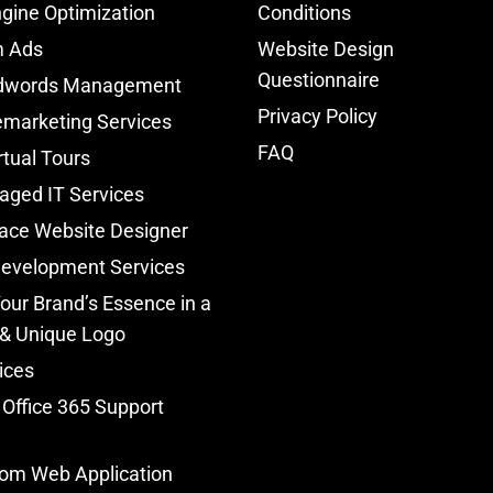
gine Optimization
Conditions
m Ads
Website Design
Questionnaire
dwords Management
Privacy Policy
marketing Services
FAQ
rtual Tours
aged IT Services
ace Website Designer
Development Services
our Brand’s Essence in a
 & Unique Logo
ices
 Office 365 Support
om Web Application