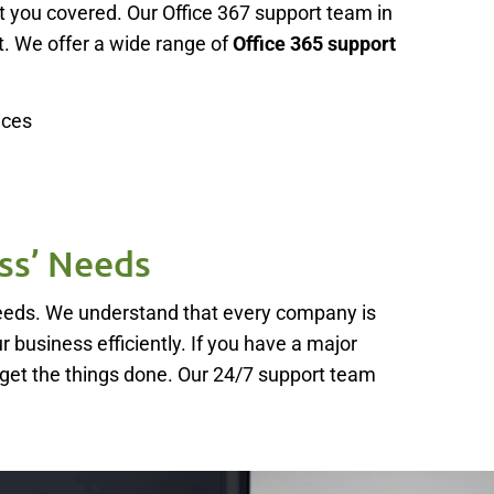
t you covered. Our Office 367 support team in
. We offer a wide range of
Office 365 support
ices
ss’ Needs
needs. We understand that every company is
ur business efficiently. If you have a major
 get the things done. Our 24/7 support team