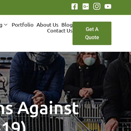
ng
Portfolio
About Us
Blog
Get A
Contact Us
Quote
ns Against
-19)