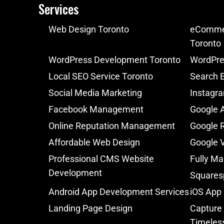
Services
Web Design Toronto
eCommer
Toronto
WordPress Development Toronto
WordPre
Local SEO Service Toronto
Search E
Social Media Marketing
Instagr
Facebook Management
Google 
Online Reputation Management
Google 
Affordable Web Design
Google V
Professional CMS Website
Fully Ma
Development
Squares
Android App Development Services
iOS App
Landing Page Design
Capture 
Timeles