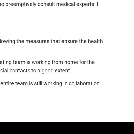
so preemptively consult medical experts if
following the measures that ensure the health
keting team is working from home for the
ocial contacts to a good extent.
tire team is still working in collaboration