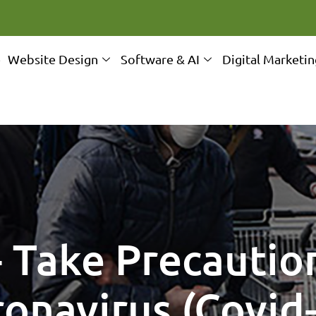
e
Website Design
Software & AI
Digital Marketi
- Take Precautio
onavirus (Covid