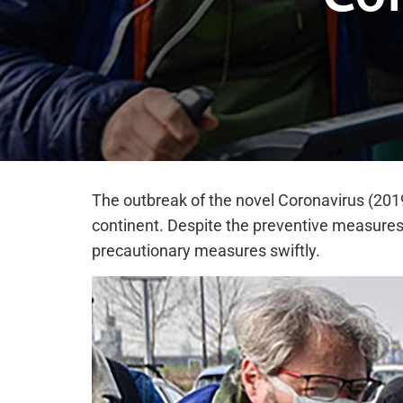
The outbreak of the novel Coronavirus (2019
continent. Despite the preventive measures
precautionary measures swiftly.