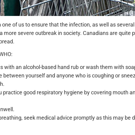
ch one of us to ensure that the infection, as well as severa
a more severe outbreak in society. Canadians are quite pa
spread.
 WHO:
ds with an alcohol-based hand rub or wash them with soa
nce between yourself and anyone who is coughing or sneez
h.
 practice good respiratory hygiene by covering mouth an
unwell.
 breathing, seek medical advice promptly as this may be du