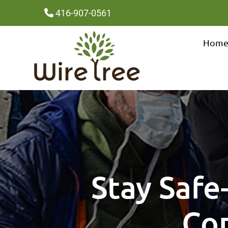
416-907-0561
Hom
Stay Safe
Cor