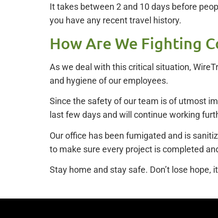
It takes between 2 and 10 days before peopl
you have any recent travel history.
How Are We Fighting C
As we deal with this critical situation, Wir
and hygiene of our employees.
Since the safety of our team is of utmost 
last few days and will continue working furth
Our office has been fumigated and is sanitiz
to make sure every project is completed and
Stay home and stay safe. Don’t lose hope, it