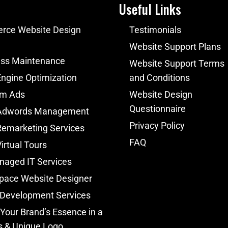
Useful Links
ce Website Design
Testimonials
Website Support Plans
ss Maintenance
Website Support Terms
ngine Optimization
and Conditions
am Ads
Website Design
Questionnaire
Adwords Management
Privacy Policy
Remarketing Services
FAQ
irtual Tours
naged IT Services
pace Website Designer
 Development Services
Your Brand’s Essence in a
s & Unique Logo