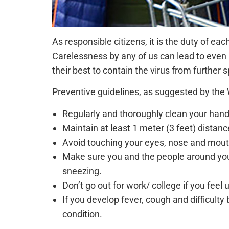
As responsible citizens, it is the duty of ea
Carelessness by any of us can lead to even 
their best to contain the virus from further 
Preventive guidelines, as suggested by the
Regularly and thoroughly clean your han
Maintain at least 1 meter (3 feet) dista
Avoid touching your eyes, nose and mout
Make sure you and the people around you
sneezing.
Don’t go out for work/ college if you feel 
If you develop fever, cough and difficulty
condition.