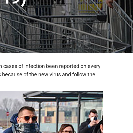
h cases of infection been reported on every
 because of the new virus and follow the