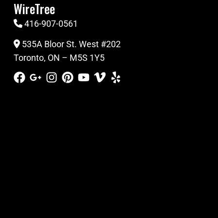
WireTree
416-907-0561
535A Bloor St. West #202
Toronto, ON – M5S 1Y5