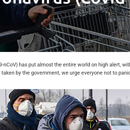
-nCoV) has put almost the entire world on high alert, wit
 taken by the government, we urge everyone not to panic