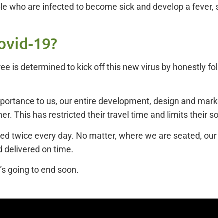
e who are infected to become sick and develop a fever, 
ovid-19?
eTree is determined to kick off this new virus by honestly 
importance to us, our entire development, design and mar
er. This has restricted their travel time and limits their s
ed twice every day. No matter, where we are seated, our en
 delivered on time.
’s going to end soon.