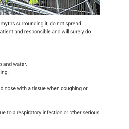
l myths surrounding it, do not spread.
tient and responsible and will surely do
p and water.
ing.
d nose with a tissue when coughing or
e to a respiratory infection or other serious