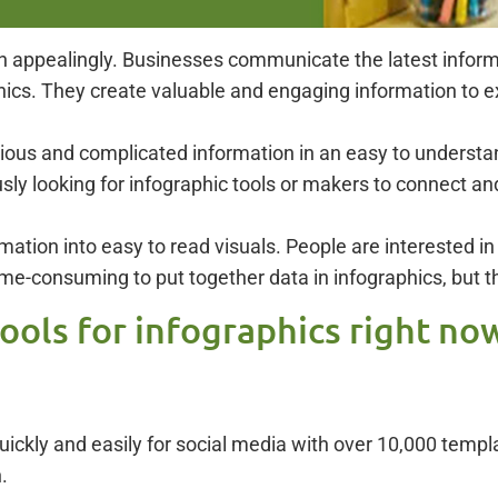
ion appealingly. Businesses communicate the latest infor
ics. They create valuable and engaging information to ex
dious and complicated information in an easy to understa
sly looking for infographic tools or makers to connect an
ation into easy to read visuals. People are interested in 
ime-consuming to put together data in infographics, but t
tools for infographics right no
 quickly and easily for social media with over 10,000 tem
.