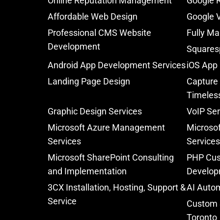
Online Reputation Management
Google 
Affordable Web Design
Google V
Professional CMS Website
Fully Ma
Development
Squares
Android App Development Services
iOS App
Landing Page Design
Capture 
Timeles
Graphic Design Services
VoIP Ser
Microsoft Azure Management
Microsof
Services
Services
Microsoft SharePoint Consulting
PHP Cus
and Implementation
Develop
3CX Installation, Hosting, Support &
AI Autom
Service
Custom 
Toronto