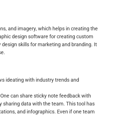
ions, and imagery, which helps in creating the
graphic design software for creating custom
esign skills for marketing and branding. It
se.
ows ideating with industry trends and
. One can share sticky note feedback with
ly sharing data with the team. This tool has
tations, and infographics. Even if one team