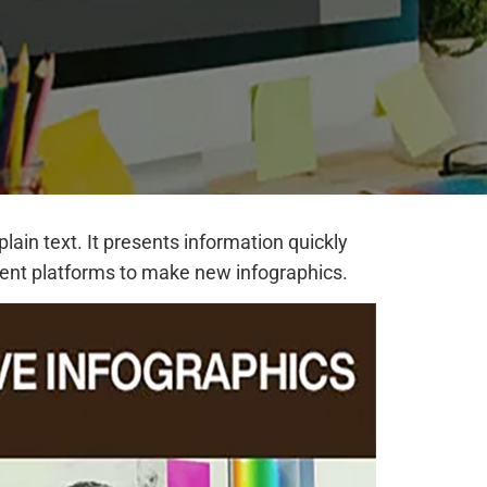
ain text. It presents information quickly
erent platforms to make new infographics.