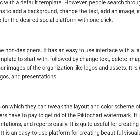
hic with a default template. However, people search thro
ons to add a background, change the text, add an image, in
o for the desired social platform with one-click.
he non-designers. It has an easy to use interface with a la
mplate to start with, followed by change text, delete ima
ur images of the organization like logos and assets. It is
ogos, and presentations.
on which they can tweak the layout and color scheme of th
rs have to pay to get rid of the Piktochart watermark. It 
ntations, and reports easily. It is quite useful for creatin
It is an easy-to-use platform for creating beautiful visual