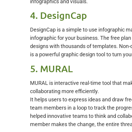
infographics and visuals.
4. DesignCap
DesignCap is a simple to use infographic maki
infographic for your business. The free plan
designs with thousands of templates. Non-d
is a powerful graphic design tool to turn you
5. MURAL
MURAL is interactive real-time tool that mak
collaborating more efficiently.
It helps users to express ideas and draw fr
team members in a loop to track the progress
helped innovative teams to think and collab
member makes the change, the entire thread 