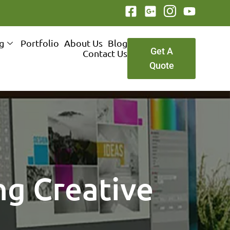
ng
Portfolio
About Us
Blog
Get A
Contact Us
Quote
ng Creative