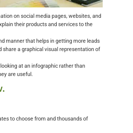
mation on social media pages, websites, and
plain their products and services to the
nd manner that helps in getting more leads
d share a graphical visual representation of
looking at an infographic rather than
hey are useful.
w.
plates to choose from and thousands of