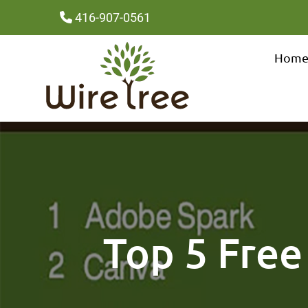
416-907-0561
Hom
Top 5 Free