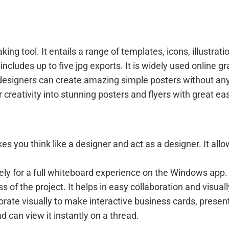
ng tool. It entails a range of templates, icons, illustrat
 includes up to five jpg exports. It is widely used online 
esigners can create amazing simple posters without any d
r creativity into stunning posters and flyers with great ea
es you think like a designer and act as a designer. It all
eely for a full whiteboard experience on the Windows app
 of the project. It helps in easy collaboration and visual
orate visually to make interactive business cards, presen
can view it instantly on a thread.