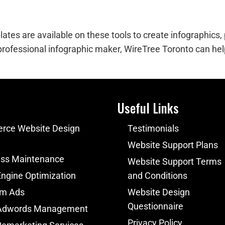
es are available on these tools to create infographics, p
 professional infographic maker, WireTree Toronto can help
Useful Links
ce Website Design
Testimonials
Website Support Plans
ss Maintenance
Website Support Terms
ngine Optimization
and Conditions
am Ads
Website Design
Questionnaire
Adwords Management
Privacy Policy