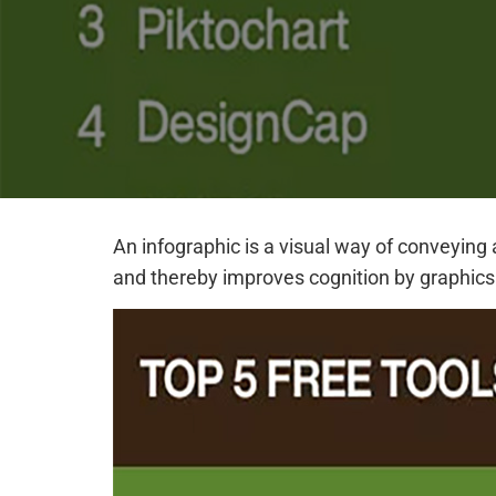
An infographic is a visual way of conveying 
and thereby improves cognition by graphics.