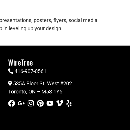
resentations, posters, flyers, social media
 in leveling up your design.
WireTree
416-907-0561
535A Bloor St. West #202
Toronto, ON – M5S 1Y5