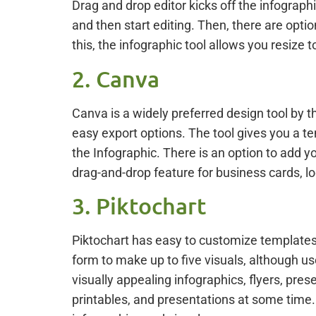
Drag and drop editor kicks off the infograp
and then start editing. Then, there are opti
this, the infographic tool allows you resize t
2. Canva
Canva is a widely preferred design tool by t
easy export options. The tool gives you a te
the Infographic. There is an option to add yo
drag-and-drop feature for business cards, l
3. Piktochart
Piktochart has easy to customize templates 
form to make up to five visuals, although use
visually appealing infographics, flyers, prese
printables, and presentations at some time. 