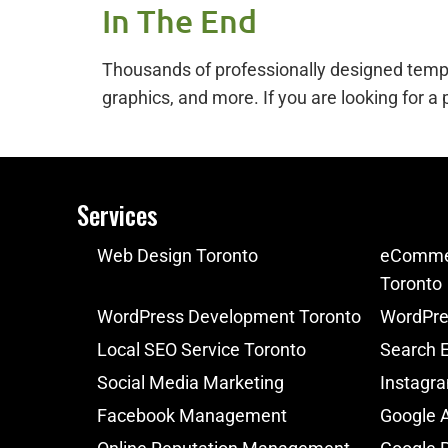
In The End
Thousands of professionally designed templat
graphics, and more. If you are looking for a
Services
Web Design Toronto
eCommer
Toronto
WordPress Development Toronto
WordPre
Local SEO Service Toronto
Search E
Social Media Marketing
Instagr
Facebook Management
Google 