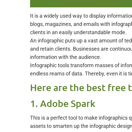
It is a widely used way to display informat
blogs, magazines, and emails with infograph
clients in an easily understandable mode.
An infographic puts up a vast amount of te
and retain clients. Businesses are continuou
information with the audience.
Infographic tools transform masses of inform
endless reams of data. Thereby, even it is t
Here are the best free 
1. Adobe Spark
This is a perfect tool to make infographics
assets to smarten up the infographic design