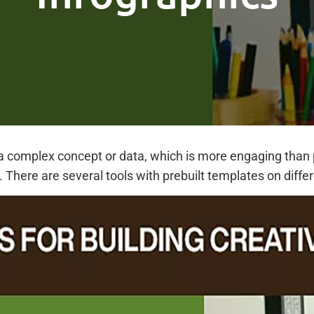
a complex concept or data, which is more engaging than pl
 There are several tools with prebuilt templates on diff