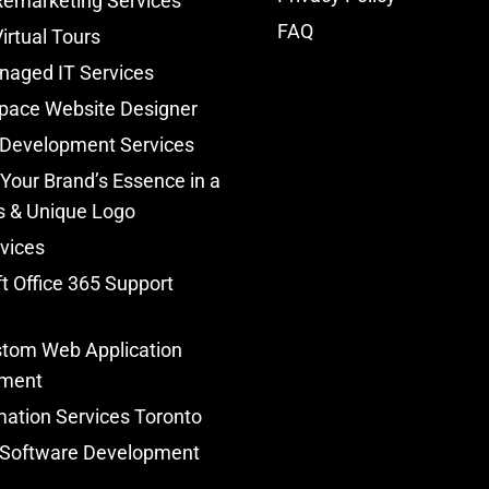
Remarketing Services
FAQ
irtual Tours
naged IT Services
pace Website Designer
 Development Services
Your Brand’s Essence in a
s & Unique Logo
vices
t Office 365 Support
tom Web Application
ment
ation Services Toronto
Software Development