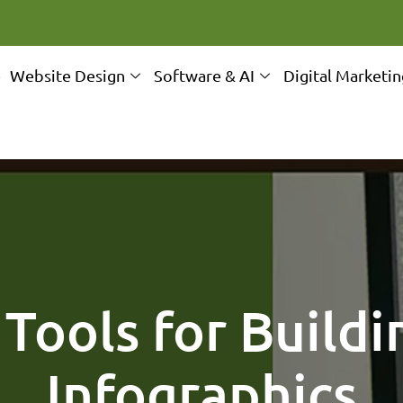
e
Website Design
Software & AI
Digital Marketi
 Tools for Buildi
Infographics