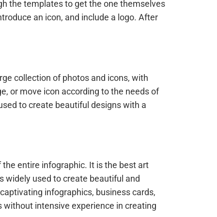
ugh the templates to get the one themselves
troduce an icon, and include a logo. After
rge collection of photos and icons, with
ge, or move icon according to the needs of
 used to create beautiful designs with a
e entire infographic. It is the best art
is widely used to create beautiful and
g captivating infographics, business cards,
s without intensive experience in creating