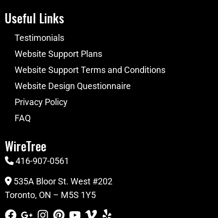
Useful Links
Testimonials
Website Support Plans
Website Support Terms and Conditions
Website Design Questionnaire
Privacy Policy
FAQ
WireTree
416-907-0561
535A Bloor St. West #202
Toronto, ON – M5S 1Y5