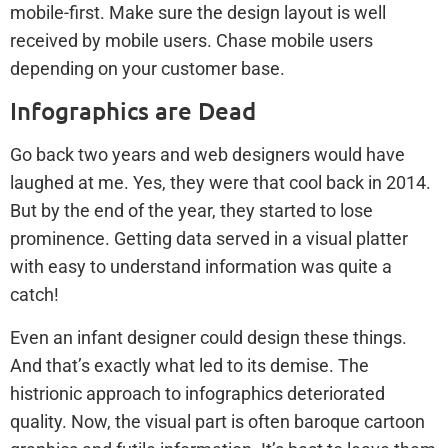
mobile-first. Make sure the design layout is well
received by mobile users. Chase mobile users
depending on your customer base.
Infographics are Dead
Go back two years and web designers would have
laughed at me. Yes, they were that cool back in 2014.
But by the end of the year, they started to lose
prominence. Getting data served in a visual platter
with easy to understand information was quite a
catch!
Even an infant designer could design these things.
And that’s exactly what led to its demise. The
histrionic approach to infographics deteriorated
quality. Now, the visual part is often baroque cartoon