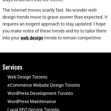
The Internet moves scarily fast. No wonder web
design trends move to grave sooner than expected. It
requires an exigent approach to stay updated. I hope
you make notes of these trends and try to tailor them
into your
web design
trends to remain competitive.
Services
Web Design Toronto
eCommerce Website Design Toronto
WordPress Development Toronto
WordPress Maintenance
Local SEO Service Toronto