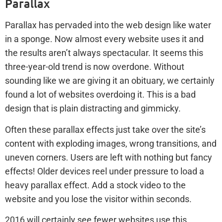
Parallax
Parallax has pervaded into the web design like water
in a sponge. Now almost every website uses it and
the results aren’t always spectacular. It seems this
three-year-old trend is now overdone. Without
sounding like we are giving it an obituary, we certainly
found a lot of websites overdoing it. This is a bad
design that is plain distracting and gimmicky.
Often these parallax effects just take over the site’s
content with exploding images, wrong transitions, and
uneven corners. Users are left with nothing but fancy
effects! Older devices reel under pressure to load a
heavy parallax effect. Add a stock video to the
website and you lose the visitor within seconds.
2016 will certainly see fewer websites use this