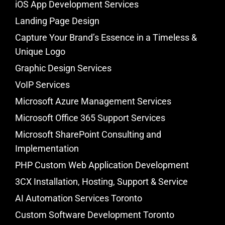
iOS App Development Services
Landing Page Design
Capture Your Brand’s Essence in a Timeless &
Unique Logo
Graphic Design Services
VoIP Services
Microsoft Azure Management Services
Microsoft Office 365 Support Services
Microsoft SharePoint Consulting and
Implementation
PHP Custom Web Application Development
3CX Installation, Hosting, Support & Service
AI Automation Services Toronto
Custom Software Development Toronto