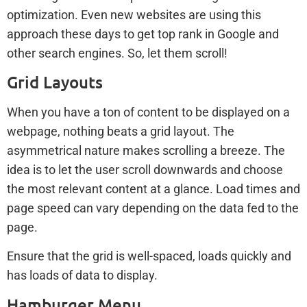
optimization. Even new websites are using this
approach these days to get top rank in Google and
other search engines. So, let them scroll!
Grid Layouts
When you have a ton of content to be displayed on a
webpage, nothing beats a grid layout. The
asymmetrical nature makes scrolling a breeze. The
idea is to let the user scroll downwards and choose
the most relevant content at a glance. Load times and
page speed can vary depending on the data fed to the
page.
Ensure that the grid is well-spaced, loads quickly and
has loads of data to display.
Hamburger Menu