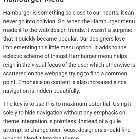
Hamburger is something so close to our hearts, it can
never go into oblivion. So, when the Hamburger menu
made it to the web design trends, it wasn’t a surprise
that it quickly became popular. Our designers love
implementing this little menu option. It adds to the
eclectic scheme of things! Hamburger menu helps
reign in the visual focus of the user which otherwise is
scattered on the webpage trying to find a common
point. Emphasis on content is also increased since
navigation is hidden beautifully.
The key is to use this to maximum potential. Using it
solely to hide navigation without any emphasis on
theme integration is pointless. Instead of a guile
attempt to change user focus, designers should find
ways to blend it into the theme.