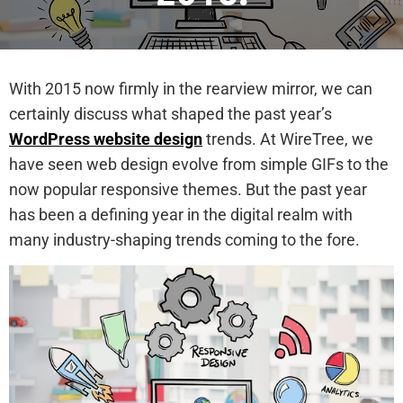
With 2015 now firmly in the rearview mirror, we can
certainly discuss what shaped the past year’s
WordPress website design
trends. At WireTree, we
have seen web design evolve from simple GIFs to the
now popular responsive themes. But the past year
has been a defining year in the digital realm with
many industry-shaping trends coming to the fore.