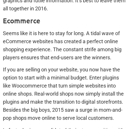
graphics and futile information. It’s best to leave them
all together in 2016.
Ecommerce
Seems like it is here to stay for long. A tidal wave of
eCommerce websites has created a perfect online
shopping experience. The constant strife among big
players ensures that end-users are the winners.
If you are selling on your website, you now have the
option to start with a minimal budget. Enter plugins
like Woocommerce that turn simple websites into
online shops. Real-world shops now simply install the
plugins and make the transition to digital storefronts.
Besides the big boys, 2015 saw a surge in mom-and-
pop shops move online to serve local customers.