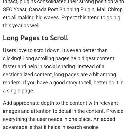
In fact, plugins consolidated their strong position with
SEO Yoast, Canada Post Shipping Plugin, Mail Chimp,
etc all making big waves. Expect this trend to go big
this year as well.
Long Pages to Scroll
Users love to scroll down. It’s even better than
clicking! Long scrolling pages help digest content
faster and help in social sharing. Instead of a
sectionalized content, long pages are a hit among
readers. If you have a good story to tell, better do it in
a single page.
Add appropriate depth to the content with relevant
images and attention to detail in the content. Provide
everything the user needs in one place. An added
advantage is that it helps in search engine