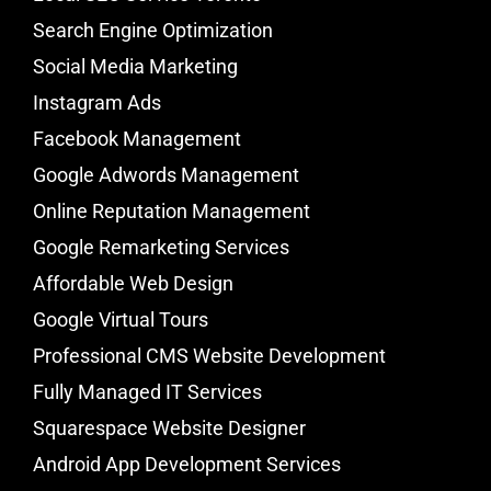
Search Engine Optimization
Social Media Marketing
Instagram Ads
Facebook Management
Google Adwords Management
Online Reputation Management
Google Remarketing Services
Affordable Web Design
Google Virtual Tours
Professional CMS Website Development
Fully Managed IT Services
Squarespace Website Designer
Android App Development Services