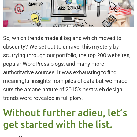
So, which trends made it big and which moved to
obscurity? We set out to unravel this mystery by
scurrying through our portfolio, the top 200 websites,
popular WordPress blogs, and many more
authoritative sources. It was exhausting to find
meaningful insights from piles of data but we made
sure the arcane nature of 2015’s best web design
trends were revealed in full glory.
Without further adieu, let’s
get started with the list.