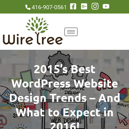
416-907-0561
2015’s Best
WordPress Website
Design Trends – And
What to Expect in
2016!