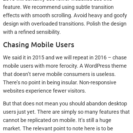
feature. We recommend using subtle transition
effects with smooth scrolling. Avoid heavy and goofy
design with overloaded transitions. Polish the design
with a refined sensibility.
Chasing Mobile Users
We said it in 2015 and we will repeat in 2016 – chase
mobile users with more ferocity. A WordPress theme
that doesn’t serve mobile consumers is useless.
There’s no point in being insular. Non-responsive
websites experience fewer visitors.
But that does not mean you should abandon desktop
users just yet. There are simply so many features that
cannot be replicated on mobile. It’s still a huge
market. The relevant point to note here is to be